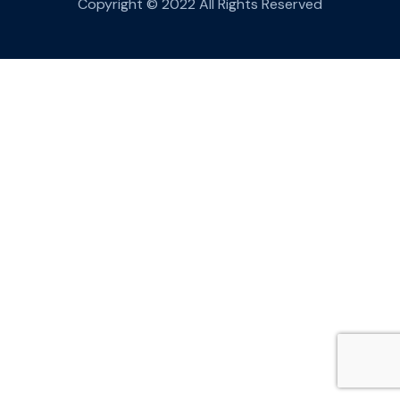
Copyright © 2022 All Rights Reserved