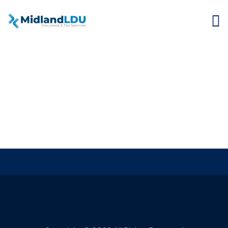
Small Business