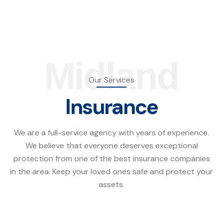
Midland
Our Services
Insurance
We are a full-service agency with years of experience.
We believe that everyone deserves exceptional
protection from one of the best insurance companies
in the area. Keep your loved ones safe and protect your
assets.