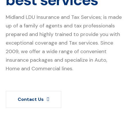
Midland LDU Insurance and Tax Services; is made
up of a family of agents and tax professionals
prepared and highly trained to provide you with
exceptional coverage and Tax services. Since
2009, we offer a wide range of convenient
insurance packages and specialize in Auto,
Home and Commercial lines.
Contact Us