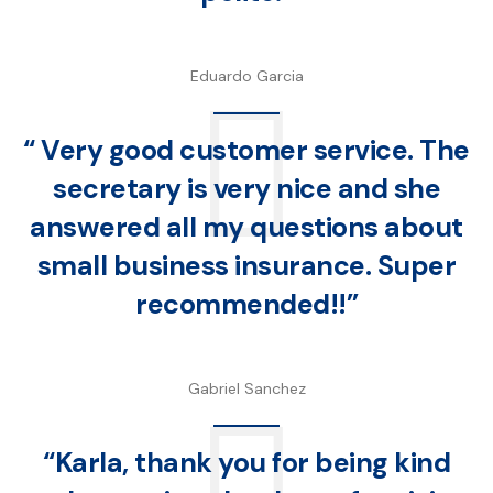
Eduardo Garcia
“ Very good customer service. The
secretary is very nice and she
answered all my questions about
small business insurance. Super
recommended!!”
Gabriel Sanchez
“Karla, thank you for being kind