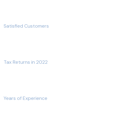
700
+
Satisfied Customers
1200
+
Tax Returns in 2022
12
+
Years of Experience