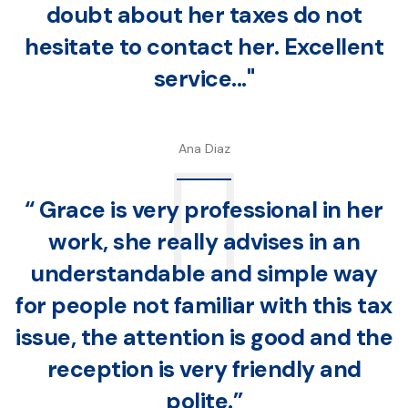
doubt about her taxes do not
hesitate to contact her. Excellent
service..."
Ana Diaz
“ Grace is very professional in her
work, she really advises in an
understandable and simple way
for people not familiar with this tax
issue, the attention is good and the
reception is very friendly and
polite.”