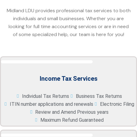
Midland LDU provides professional tax services to both
individuals and small businesses. Whether you are
looking for full time accounting services or are in need
of some specialized help, our team is here for you!
Income Tax Services
Individual Tax Returns
Business Tax Returns
ITIN number applications and renewals
Electronic Filing
Review and Amend Previous years
Maximum Refund Guaranteed