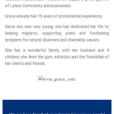
of Latino Community and businesses.
Grace already has 15 years of professional experience.
Since she was very young, she has dedicated her life to
helping migrants, supporting plans and fundraising
programs for natural disasters and charitable causes.
She has a wonderful family with her husband and 4
children, she likes the gym, athletics and the friendship of
her clients and friends.