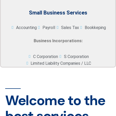
Small Business Services
Accounting
Payroll
Sales Tax
Bookkeping
Business Incorporations:
C Corporation
S Corporation
Limited Liability Companies / LLC
Welcome to the
best services