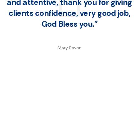
and attentive, thank you for giving
clients confidence, very good job,
God Bless you.”
Mary Pavon
We are a full-service agency with years of
experience. We believe that everyone
deserves exceptional protection from one of
the best insurance companies in the area.
Keep your loved ones safe and protect your
assets.