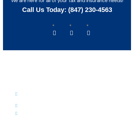
We are here for all of your tax and insurance needs!
Call Us Today: (847) 230-4563
Reach Us
9771 West Grand Avenue, Franklin
Park, IL 60131
(847) 230-4563
(847) 531-4961
Hours of Operation