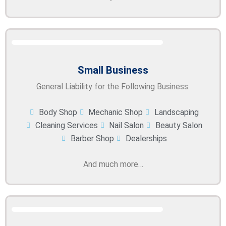
Small Business
General Liability for the Following Business:
Body Shop
Mechanic Shop
Landscaping
Cleaning Services
Nail Salon
Beauty Salon
Barber Shop
Dealerships
And much more…