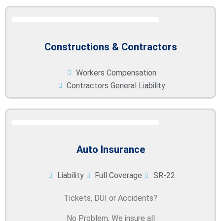
Constructions & Contractors
Workers Compensation
Contractors General Liability
Auto Insurance
Liability
Full Coverage
SR-22
Tickets, DUI or Accidents?
No Problem, We insure all