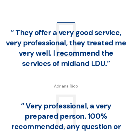
“ They offer a very good service,
very professional, they treated me
very well. I recommend the
services of midland LDU.”
Adriana Rico
“ Very professional, a very
prepared person. 100%
recommended, any question or