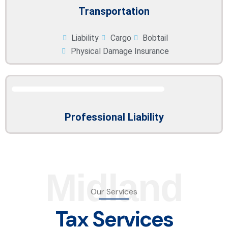
Transportation
Liability
Cargo
Bobtail
Physical Damage Insurance
Professional Liability
Midland
Our Services
Tax Services