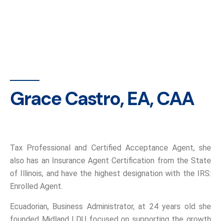
Grace Castro, EA, CAA
Tax Professional and Certified Acceptance Agent, she
also has an Insurance Agent Certification from the State
of Illinois, and have the highest designation with the IRS:
Enrolled Agent.
Ecuadorian, Business Administrator, at 24 years old she
founded Midland LDU focused on supporting the growth