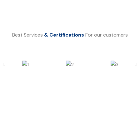
Best Services
& Certifications
For our customers