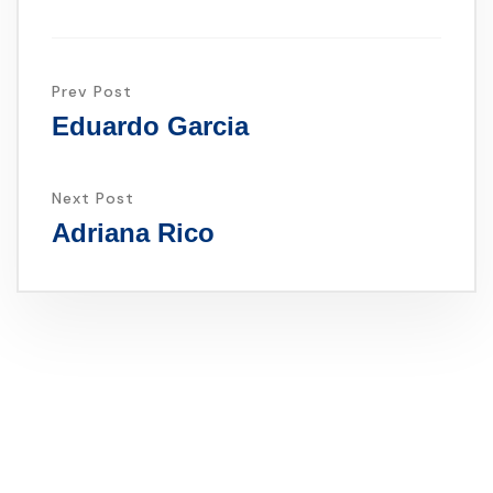
Prev Post
Eduardo Garcia
Next Post
Adriana Rico