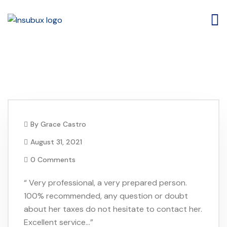
Ana Diaz
By
Grace Castro
August 31, 2021
0 Comments
“ Very professional, a very prepared person.
100% recommended, any question or doubt
about her taxes do not hesitate to contact her.
Excellent service…”